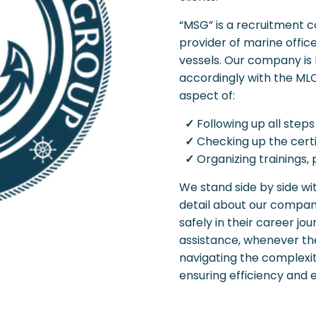
“MSG” is a recruitment c
provider of marine office
vessels. Our company is 
accordingly with the ML
aspect of:
✓
Following up all steps
✓
Checking up the cert
✓
Organizing trainings,
We stand side by side wi
detail about our company
safely in their career j
assistance, whenever the
navigating the complexi
ensuring efficiency and e