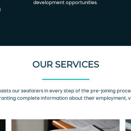
development opportunities.
l
OUR SERVICES
sists our seafarers in every step of the pre-joining proce
anting complete information about their employment, vess