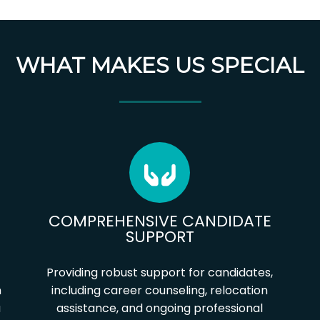
WHAT MAKES US SPECIAL
COMPREHENSIVE CANDIDATE
SUPPORT
Providing robust support for candidates,
h
including career counseling, relocation
u
assistance, and ongoing professional