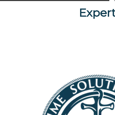
Expert