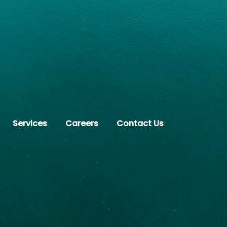
Services
Careers
Contact Us