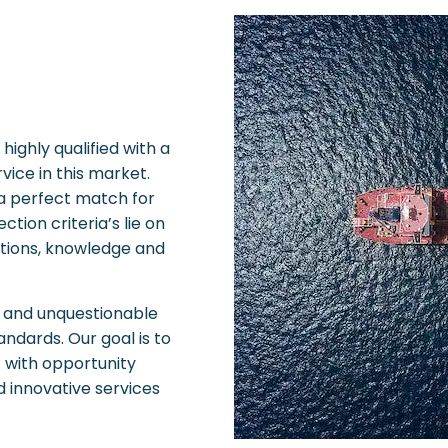
ighly qualified with a
vice in this market.
 a perfect match for
tion criteria’s lie on
ations, knowledge and
le and unquestionable
andards. Our goal is to
t with opportunity
nd innovative services