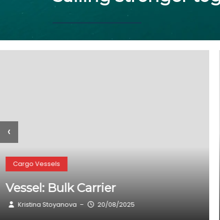
‹
Cargo Vessels
Vessel: TAXIARCHIS MICHAIL
(General Cargo)
Kristina Stoyanova
20/08/2025
–