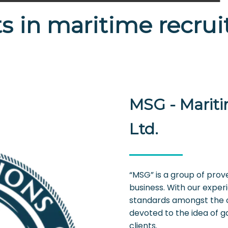
s in maritime recru
MSG - Mariti
Ltd.
“MSG” is a group of prov
business. With our exper
standards amongst the 
devoted to the idea of g
clients.