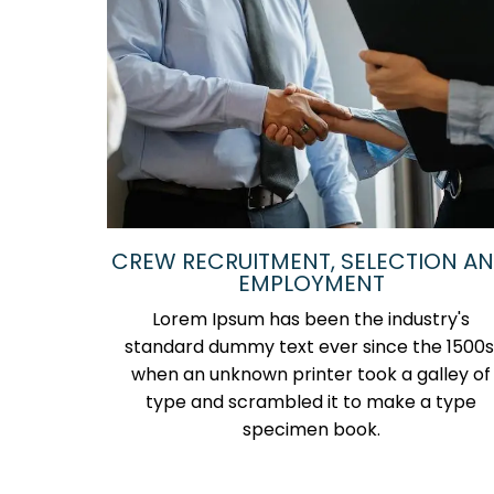
CREW RECRUITMENT, SELECTION A
EMPLOYMENT
Lorem Ipsum has been the industry's
standard dummy text ever since the 1500s
when an unknown printer took a galley of
type and scrambled it to make a type
specimen book.