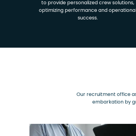
to provide personalized crew solutions,
optimizing performance and operationa
success.
Our recruitment office as
embarkation by gr