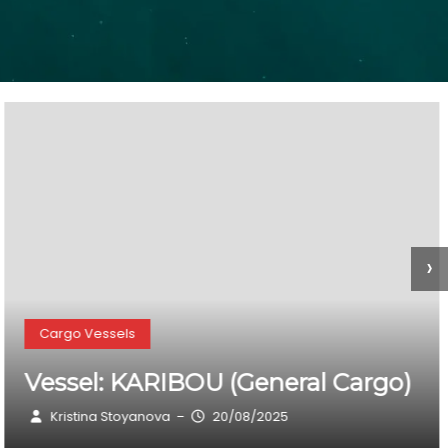
›
Cargo Vessels
Vessel: SIRIOS BULK I (General
Cargo)
Kristina Stoyanova
20/08/2025
–