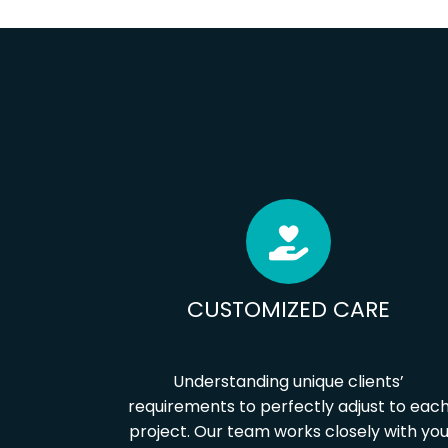
CUSTOMIZED CARE
Understanding unique clients’
requirements to perfectly adjust to eac
project. Our team works closely with yo