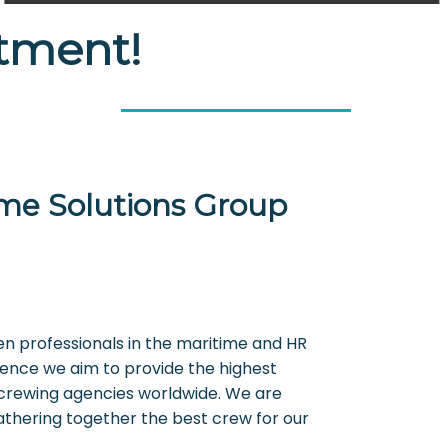
itment!
me Solutions Group
en professionals in the maritime and HR
ience we aim to provide the highest
crewing agencies worldwide. We are
athering together the best crew for our