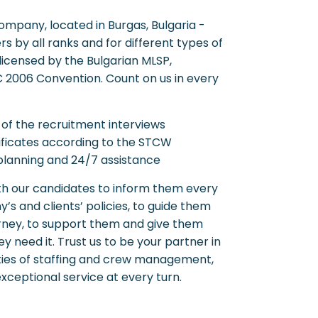
ompany, located in Burgas, Bulgaria -
rs by all ranks and for different types of
licensed by the Bulgarian MLSP,
C 2006 Convention. Count on us in every
 of the recruitment interviews
ificates according to the STCW
 planning and 24/7 assistance
th our candidates to inform them every
’s and clients’ policies, to guide them
ourney, to support them and give them
y need it. Trust us to be your partner in
ties of staffing and crew management,
xceptional service at every turn.