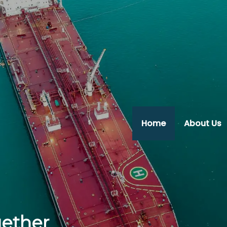
Home
About Us
gether