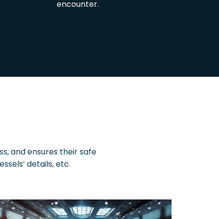
encounter.
ss, and ensures their safe
els’ details, etc.