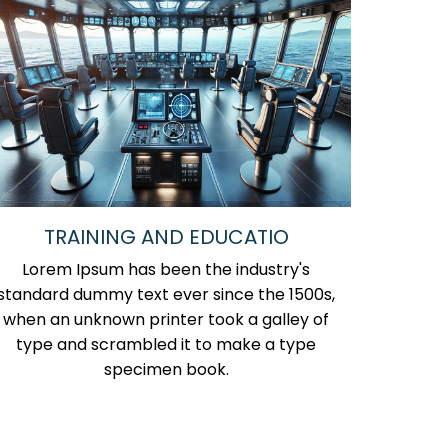
TRAINING AND EDUCATIO
Lorem Ipsum has been the industry's
standard dummy text ever since the 1500s,
when an unknown printer took a galley of
type and scrambled it to make a type
specimen book.