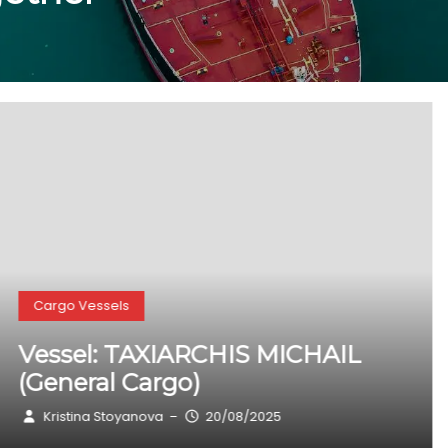
Cargo Vessels
Vessel: KARIBOU (General Cargo)
Kristina Stoyanova
20/08/2025
–