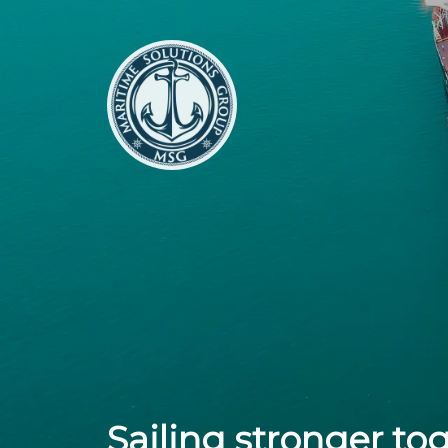
Sailing stronger to