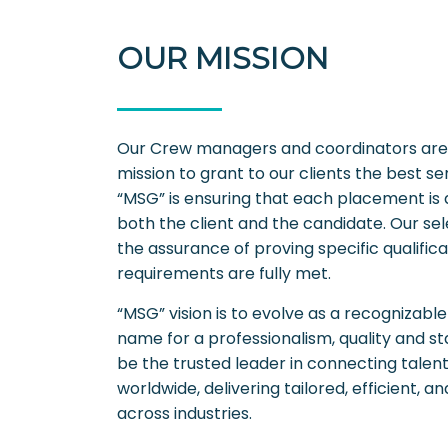
OUR MISSION
Our Crew managers and coordinators are h
mission to grant to our clients the best ser
“MSG” is ensuring that each placement is
both the client and the candidate. Our selec
the assurance of proving specific qualific
requirements are fully met.
“MSG” vision is to evolve as a recognizab
name for a professionalism, quality and st
be the trusted leader in connecting talen
worldwide, delivering tailored, efficient, a
across industries.