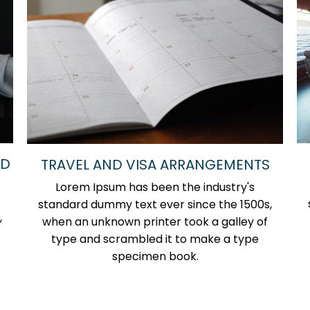
ND
TRAVEL AND VISA ARRANGEMENTS
Lorem Ipsum has been the industry's
standard dummy text ever since the 1500s,
,
when an unknown printer took a galley of
type and scrambled it to make a type
specimen book.