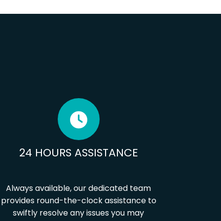
24 HOURS ASSISTANCE
Always available, our dedicated team
provides round-the-clock assistance to
swiftly resolve any issues you may