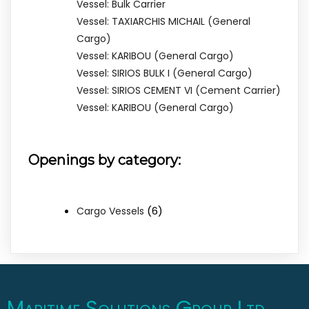
Vessel: Bulk Carrier
Vessel: TAXIARCHIS MICHAIL (General
Cargo)
Vessel: KARIBOU (General Cargo)
Vessel: SIRIOS BULK I (General Cargo)
Vessel: SIRIOS CEMENT VI (Cement Carrier)
Vessel: KARIBOU (General Cargo)
Openings by category:
(6)
Cargo Vessels
Maritime Solutions Group Ltd