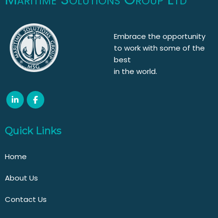
Embrace the opportunity
to work with some of the
best
in the world.
Quick Links
Home
About Us
Contact Us