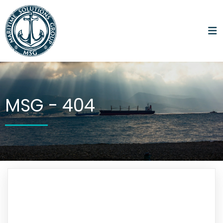
MSG -
404