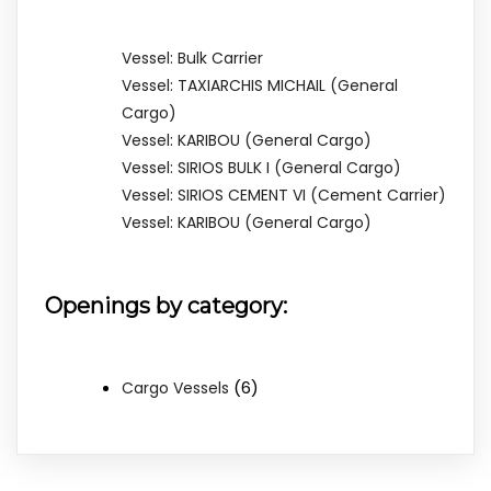
Vessel: Bulk Carrier
Vessel: TAXIARCHIS MICHAIL (General
Cargo)
Vessel: KARIBOU (General Cargo)
Vessel: SIRIOS BULK I (General Cargo)
Vessel: SIRIOS CEMENT VI (Cement Carrier)
Vessel: KARIBOU (General Cargo)
Openings by category:
(6)
Cargo Vessels