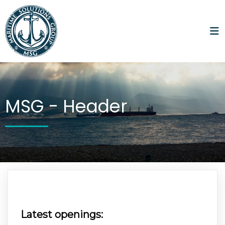
MSG -
Header
Latest openings: